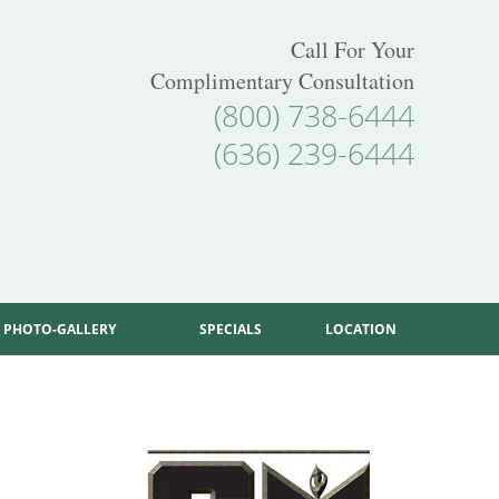
Call For Your
Complimentary Consultation
(800) 738-6444
(636) 239-6444
PHOTO-GALLERY
SPECIALS
LOCATION