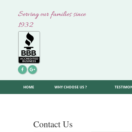
Skip
to
Serving our families since
content
1932
HOME
WHY CHOOSE US ?
TESTIMO
Contact Us