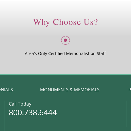
Why Choose Us?
2
Area's Only Certified Memorialist on Staff
ONIALS
MONUMENTS & MEMORIALS
P
Call Today
800.738.6444