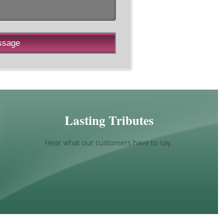
Lasting Tributes
Hear what our customers have to say.