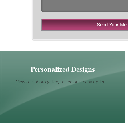
Personalized Designs
View our photo gallery to see our many options.