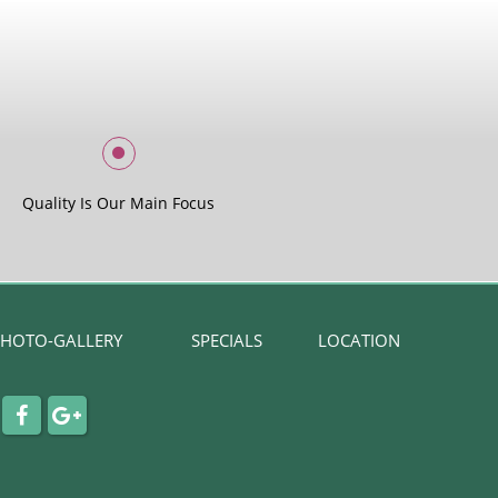
Quality Is Our Main Focus
HOTO-GALLERY
SPECIALS
LOCATION