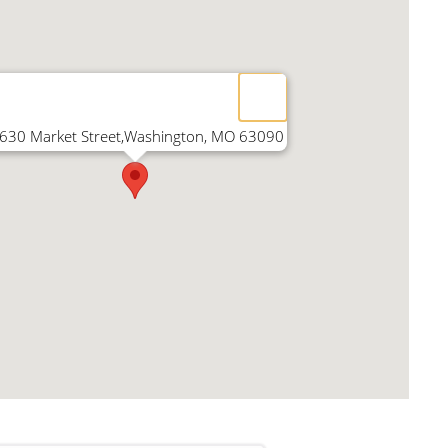
630 Market Street,Washington, MO 63090