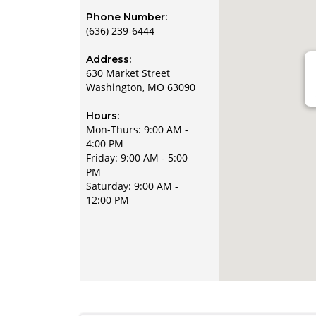
Phone Number:
(636) 239-6444
Address:
630 Market Street
Washington, MO 63090
Hours:
Mon-Thurs: 9:00 AM -
4:00 PM
Friday: 9:00 AM - 5:00
PM
Saturday: 9:00 AM -
12:00 PM