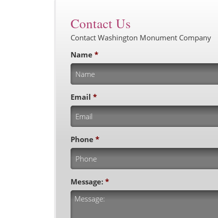
Contact Us
Contact Washington Monument Company
Name
*
Email
*
Phone
*
Message:
*