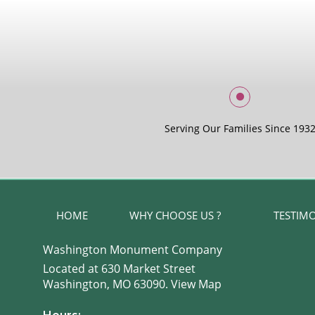
Serving Our Families Since 193
HOME
WHY CHOOSE US ?
TESTIM
Washington Monument Company
Located at 630 Market Street
Washington, MO 63090.
View Map