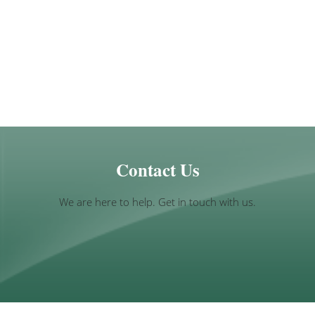
Contact Us
We are here to help. Get in touch with us.