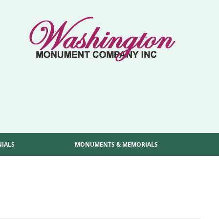
NIALS
MONUMENTS & MEMORIALS