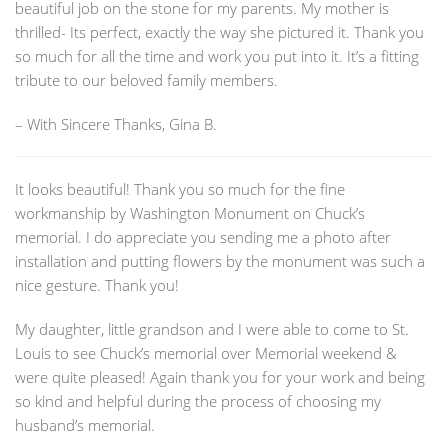
beautiful job on the stone for my parents. My mother is
thrilled- Its perfect, exactly the way she pictured it. Thank you
so much for all the time and work you put into it. It’s a fitting
tribute to our beloved family members.
– With Sincere Thanks, Gina B.
It looks beautiful! Thank you so much for the fine
workmanship by Washington Monument on Chuck’s
memorial. I do appreciate you sending me a photo after
installation and putting flowers by the monument was such a
nice gesture. Thank you!
My daughter, little grandson and I were able to come to St.
Louis to see Chuck’s memorial over Memorial weekend &
were quite pleased! Again thank you for your work and being
so kind and helpful during the process of choosing my
husband’s memorial.