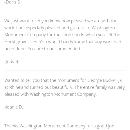
-Doris S.
We just want to let you know how pleased we are with the
work. I am especially pleased and grateful to Washington
Monument Company for the condition in which you left the
Horst grave sites. You would barely know that any work had
been done. You are to be commended.
-Judy B.
Wanted to tell you that the monument for George Bucker, JR
at Rhineland turned out beautifully. The entire family was very
pleased with Washington Monument Company.
-Joanie D.
Thanks Washington Monument Company for a good job.