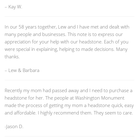
– Kay W.
In our 58 years together, Lew and I have met and dealt with
many people and businesses. This note is to express our
appreciation for your help with our headstone. Each of you
were special in explaining, helping to made decisions. Many
thanks.
– Lew & Barbara
Recently my mom had passed away and I need to purchase a
headstone for her. The people at Washington Monument
made the process of getting my mom a headstone quick, easy
and affordable. I highly recommend them. They seem to care.
-Jason D.