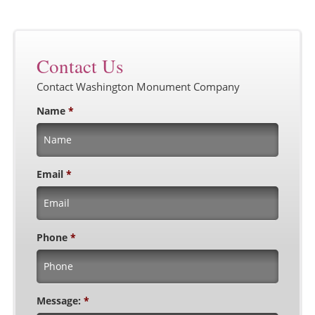
Contact Us
Contact Washington Monument Company
Name
*
Email
*
Phone
*
Message:
*