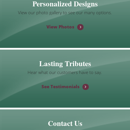
Personalized Designs
View our photo gallery to see our many options.
View Photos
Lasting Tributes
Hear what our customers have to say.
See Testimonials
Contact Us