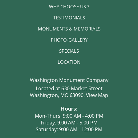
WHY CHOOSE US ?
TESTIMONIALS
MONUMENTS & MEMORIALS
PHOTO-GALLERY
SPECIALS
LOCATION
Washington Monument Company
Located at 630 Market Street
Washington, MO 63090.
View Map
Hours:
Mon-Thurs: 9:00 AM - 4:00 PM
Friday: 9:00 AM - 5:00 PM
Saturday: 9:00 AM - 12:00 PM