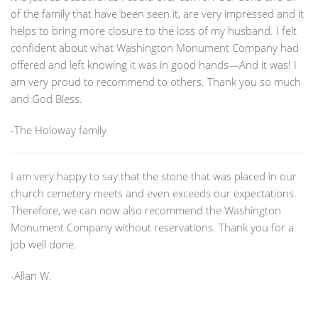
of the family that have been seen it, are very impressed and it
helps to bring more closure to the loss of my husband. I felt
confident about what Washington Monument Company had
offered and left knowing it was in good hands—And it was! I
am very proud to recommend to others. Thank you so much
and God Bless.
-The Holoway family
I am very happy to say that the stone that was placed in our
church cemetery meets and even exceeds our expectations.
Therefore, we can now also recommend the Washington
Monument Company without reservations. Thank you for a
job well done.
-Allan W.