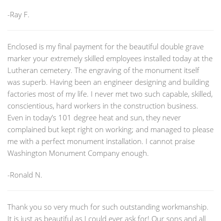
-Ray F.
Enclosed is my final payment for the beautiful double grave
marker your extremely skilled employees installed today at the
Lutheran cemetery. The engraving of the monument itself
was superb. Having been an engineer designing and building
factories most of my life. I never met two such capable, skilled,
conscientious, hard workers in the construction business.
Even in today’s 101 degree heat and sun, they never
complained but kept right on working; and managed to please
me with a perfect monument installation. I cannot praise
Washington Monument Company enough.
-Ronald N.
Thank you so very much for such outstanding workmanship.
It is just as beautiful as I could ever ask for! Our sons and all