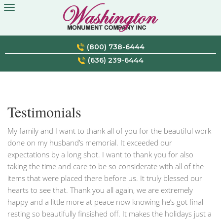
Skip
to
content
(800) 738-6444
(636) 239-6444
Testimonials
My family and I want to thank all of you for the beautiful work
done on my husband’s memorial. It exceeded our
expectations by a long shot. I want to thank you for also
taking the time and care to be so considerate with all of the
items that were placed there before us. It truly blessed our
hearts to see that. Thank you all again, we are extremely
happy and a little more at peace now knowing he’s got final
resting so beautifully finsished off. It makes the holidays just a