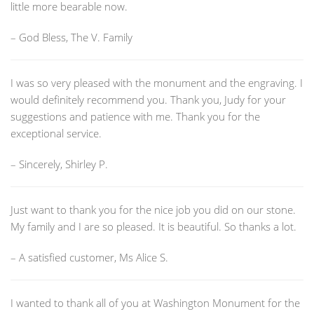
little more bearable now.
– God Bless, The V. Family
I was so very pleased with the monument and the engraving. I
would definitely recommend you. Thank you, Judy for your
suggestions and patience with me. Thank you for the
exceptional service.
– Sincerely, Shirley P.
Just want to thank you for the nice job you did on our stone.
My family and I are so pleased. It is beautiful. So thanks a lot.
– A satisfied customer, Ms Alice S.
I wanted to thank all of you at Washington Monument for the