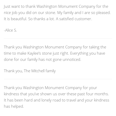
Just want to thank Washington Monument Company for the
nice job you did on our stone. My family and I are so pleased.
It is beautiful. So thanks a lot. A satisfied customer.
-Alice S.
Thank you Washington Monument Company for taking the
time to make Kaylee’s stone just right. Everything you have
done for our family has not gone unnoticed.
Thank you, The Mitchell family
Thank you Washington Monument Company for your
kindness that you’ve shown us over these past four months.
It has been hard and lonely road to travel and your kindness
has helped.