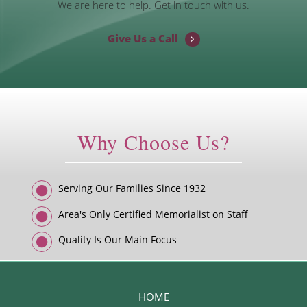
We are here to help. Get in touch with us.
Give Us a Call
Why Choose Us?
Serving Our Families Since 1932
Area's Only Certified Memorialist on Staff
Quality Is Our Main Focus
HOME