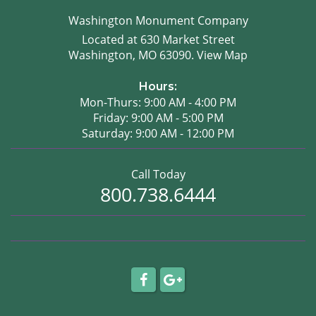
Washington Monument Company
Located at 630 Market Street
Washington, MO 63090.
View Map
Hours:
Mon-Thurs: 9:00 AM - 4:00 PM
Friday: 9:00 AM - 5:00 PM
Saturday: 9:00 AM - 12:00 PM
Call Today
800.738.6444