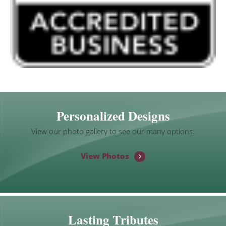
Personalized Designs
View our photo gallery to see our many options.
View Photos
Lasting Tributes