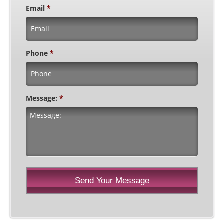
Email
*
Phone
*
Message:
*