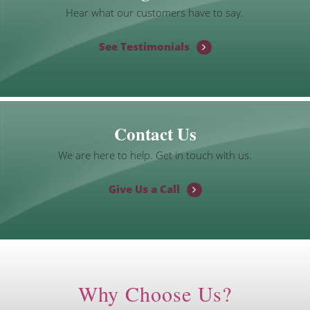
Hear what our customers have to say.
See Testimonials
Contact Us
We are here to help. Get in touch with us.
Give Us a Call
Why Choose Us?