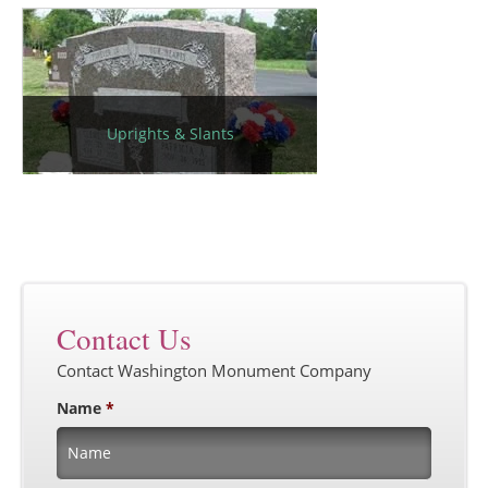
Uprights & Slants
Contact Us
Contact Washington Monument Company
Name
*