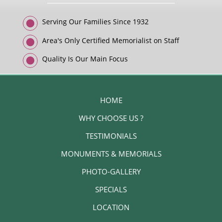
Serving Our Families Since 1932
Area's Only Certified Memorialist on Staff
Quality Is Our Main Focus
HOME
WHY CHOOSE US ?
TESTIMONIALS
MONUMENTS & MEMORIALS
PHOTO-GALLERY
SPECIALS
LOCATION