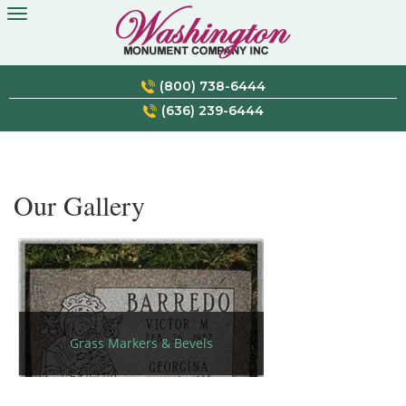
Skip
to
content
(800) 738-6444
(636) 239-6444
Our Gallery
Grass Markers & Bevels